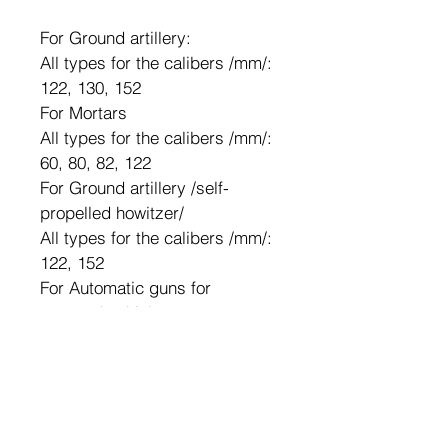
For Ground artillery:
All types for the calibers /mm/: 
122, 130, 152
For Mortars
All types for the calibers /mm/: 
60, 80, 82, 122
For Ground artillery /self-
propelled howitzer/
All types for the calibers /mm/: 
122, 152 
For Automatic guns for 
armored vehicles:
All types for the calibers /mm/: 
23, 30
For Aircraft guns:
All types for the calibers /mm/: 
23, 30