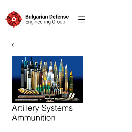
Artillery Systems
Ammunition