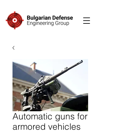
Automatic guns for
armored vehicles